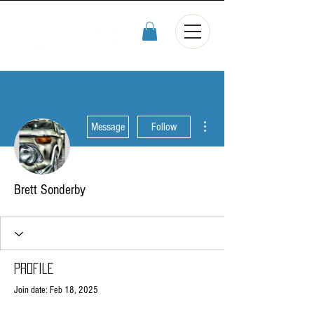
More actions
Message
Follow
Brett Sonderby
Profile
Join date: Feb 18, 2025