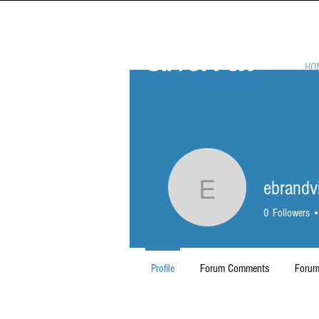
HO
ebrandv
ebrandvik
0
Followers
Profile
Forum Comments
Forum