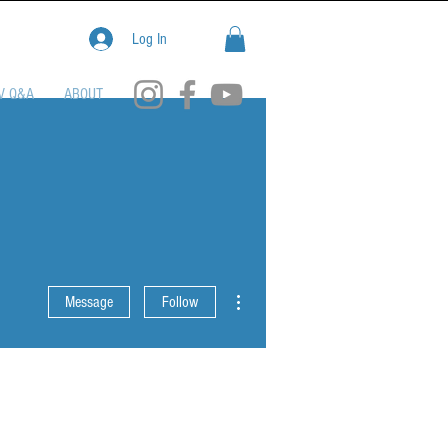
Log In
V Q&A
ABOUT
More actions
Message
Follow