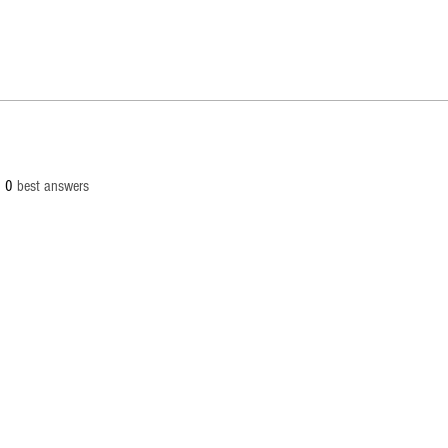
0
best answers
© 2
info[at
Palaut