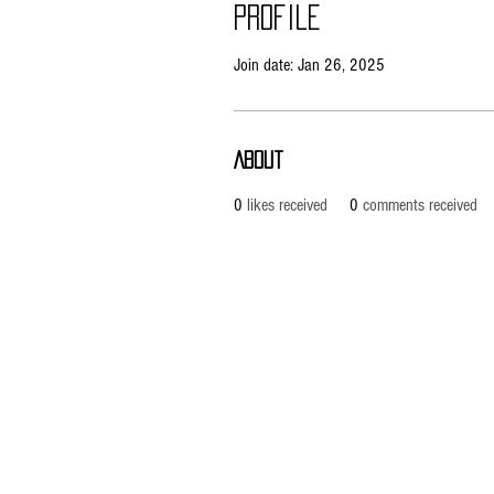
Profile
Join date: Jan 26, 2025
About
0
likes received
0
comments received
Pietila Subcon Oy/SilverFox Controllers
VAT ID FI21989225
Ahonpääntie 181
03850 Lohja
FINLAND