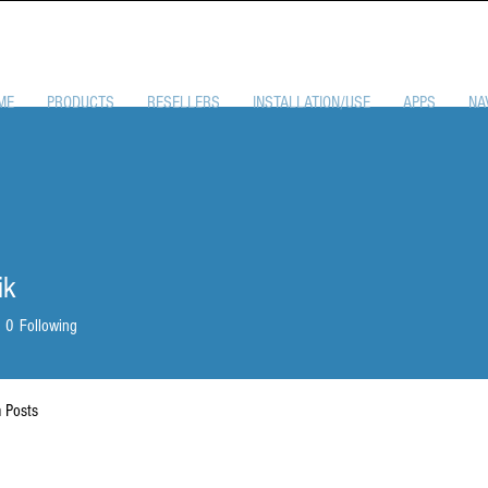
ME
PRODUCTS
RESELLERS
INSTALLATION/USE
APPS
NA
ik
0
Following
 Posts