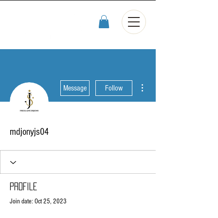
More actions
Message
Follow
mdjonyjs04
Profile
Join date: Oct 25, 2023