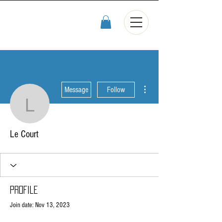
More actions
Message
Follow
Le Court
Le Court
Profile
Join date: Nov 13, 2023