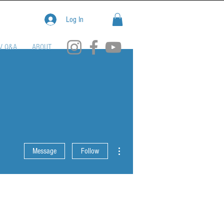
Log In
V Q&A
ABOUT
More actions
Message
Follow