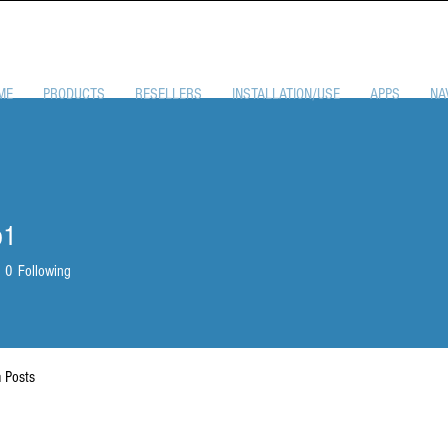
ME
PRODUCTS
RESELLERS
INSTALLATION/USE
APPS
NA
p1
0
Following
 Posts