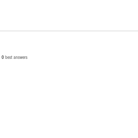
0
best answers
© 2
info[at
Palaut