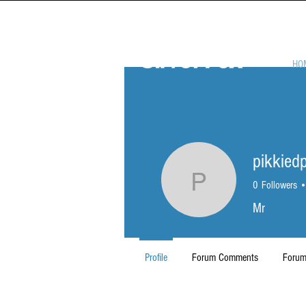
HO
pikkied
pikkiedp1
0
Followers
Mr
Profile
Forum Comments
Forum