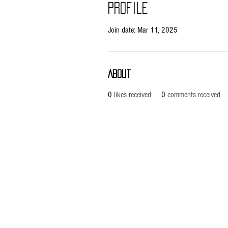
Profile
Join date: Mar 11, 2025
About
0
likes received
0
comments received
Pietila Subcon Oy/SilverFox Controllers
VAT ID FI21989225
Ahonpääntie 181
03850 Lohja
FINLAND