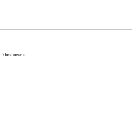
0
best answers
© 2
info[at
Palaut