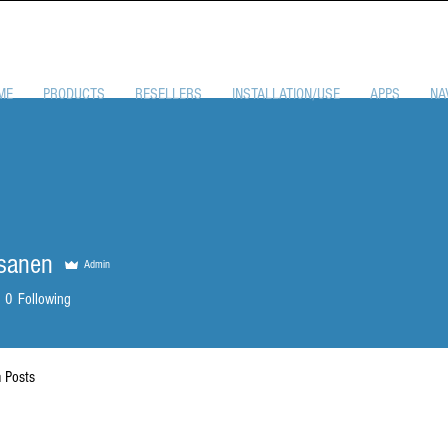
ME
PRODUCTS
RESELLERS
INSTALLATION/USE
APPS
NA
sanen
Admin
0
Following
 Posts