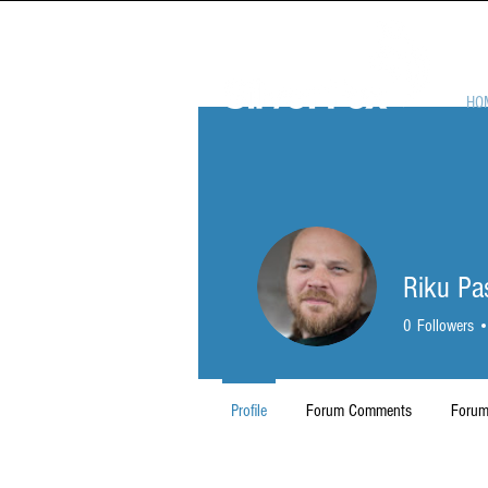
HO
Riku Pa
0
Followers
Profile
Forum Comments
Forum