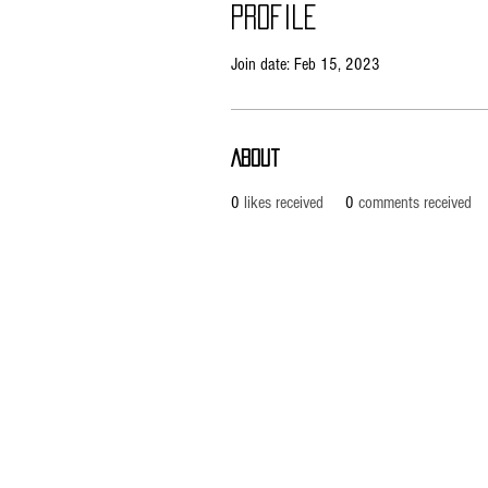
Profile
Join date: Feb 15, 2023
About
0
likes received
0
comments received
Pietila Subcon Oy/SilverFox Controllers
VAT ID FI21989225
Ahonpääntie 181
03850 Lohja
FINLAND