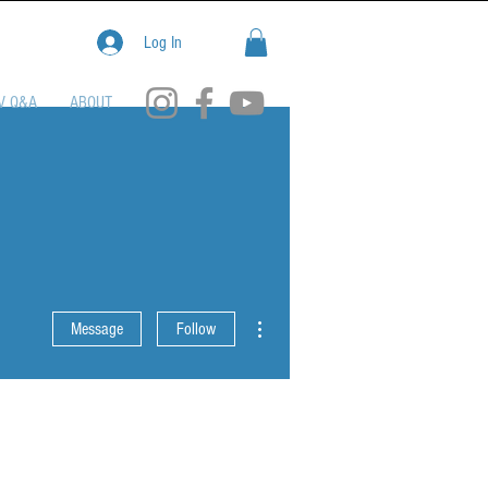
Log In
V Q&A
ABOUT
More actions
Message
Follow