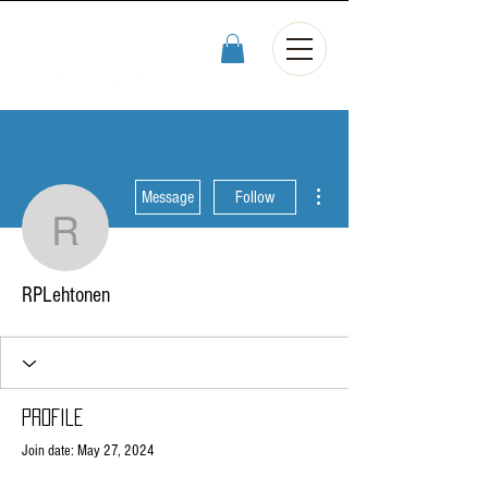
More actions
Message
Follow
RPLehtonen
RPLehtonen
Profile
Join date: May 27, 2024