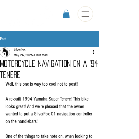
Post
SilverFox
May 26, 2025
1 min read
Motorcycle navigation on a '94
Tenere
Well, this one is way too cool not to post!! 
A re-built 1994 Yamaha Super Tenere! This bike 
looks great! And we're pleased that the owner 
wanted to put a SilverFox C1 navigation controller 
on the handlebars!
One of the things to take note on, when looking to 