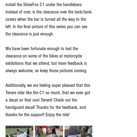
install the SilverFox C1 under the handlebars 
instead of over, is the clearance over the tank/tank-
covers when the bar is turned all the way to the 
left. In the final picture of this series you can see 
the clearance is just enough. 
We have been fortunate enough to test the 
clearance on some of the bikes at motorcycle 
exhibitions that we attend, but more feedback is 
always welcome, so keep those pictures coming. 
Additionally, we are feeling super pleased that this 
Tenere rider like the C1 so much, that we even got 
a decal on that cool Tenere! Check out the 
handguard decal! Thanks for the feedback, and 
thanks for the support! Enjoy the ride!