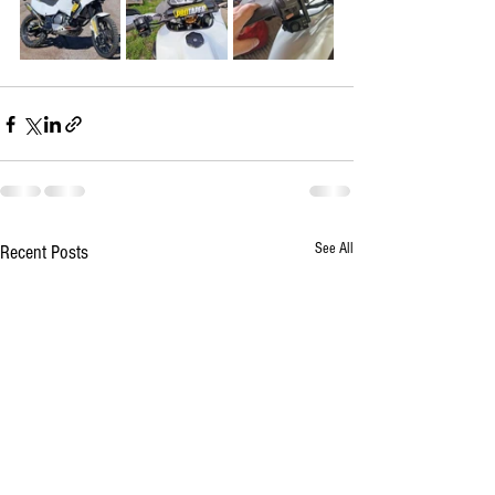
See All
Recent Posts