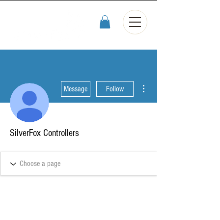
More actions
Message
Follow
SilverFox Controllers