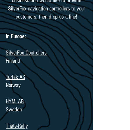
business and would like to provide
SilverFox navigation controllers to your
customers, then drop us a line!
in Europe:
SilverFox Controllers
Finland
Turtek AS
Norway
HYMI AB
Sweden
Thats-Rally