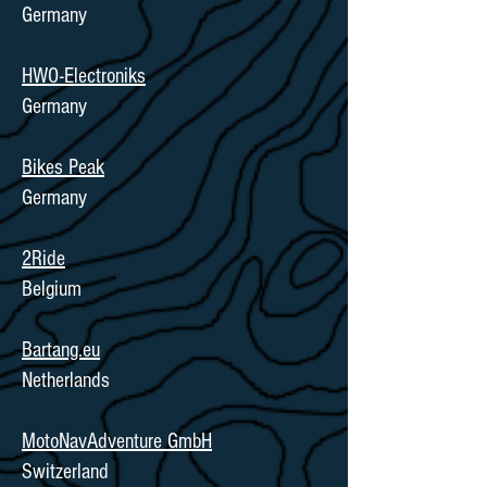
Germany
HWO-Electroniks
Germany
Bikes Peak
Germany
2Ride
Belgium
Bartang.eu
Netherlands
MotoNavAdventure GmbH
Switzerland