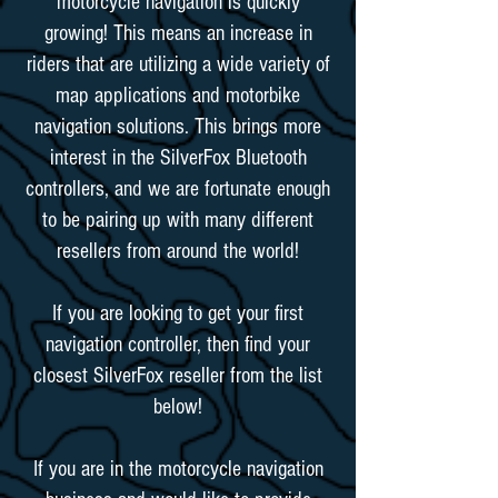
motorcycle navigation is quickly
growing! This means an increase in
riders that are utilizing a wide variety of
map applications and motorbike
navigation solutions. This brings more
interest in the SilverFox Bluetooth
controllers, and we are fortunate enough
to be pairing up with many different
resellers from around the world!
If you are looking to get your first
navigation controller, then find your
closest SilverFox reseller from the list
below!
If you are in the motorcycle navigation