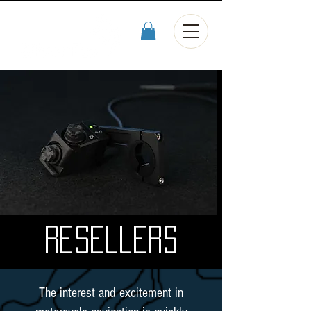
Resellers
The interest and excitement in