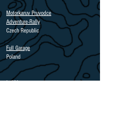
Motorkaruv Pruvodce
Adventure-Rally
Czech Republic
Full Garage
Poland
in UK:
Torque Racing
Cambridgeshire, UK
in North America: