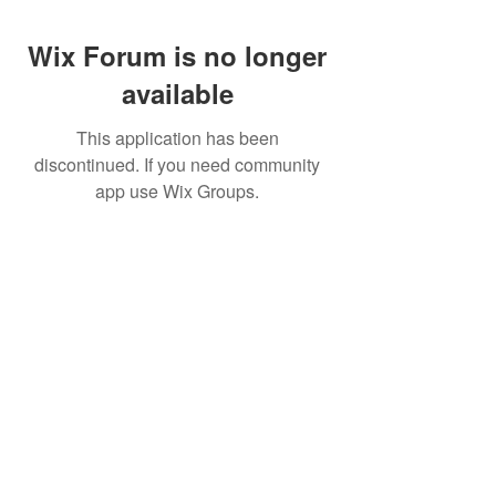
Wix Forum is no longer
available
This application has been
discontinued. If you need community
app use Wix Groups.
Pietila Subcon Oy/SilverFox Controllers
VAT ID FI21989225
Palautusoikeus/Return Policy
Ahonpääntie 181
03850 Lohja
FINLAND
© 2023 Silverfox Controllers
info[at]silverfoxcontrollers.com