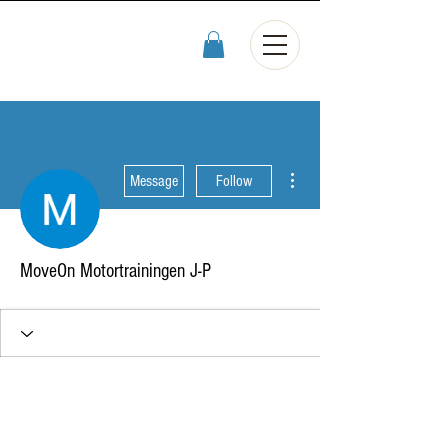
More actions
Message
Follow
MoveOn Motortrainingen J-P