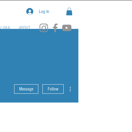
Log In
V Q&A
ABOUT
More actions
Message
Follow