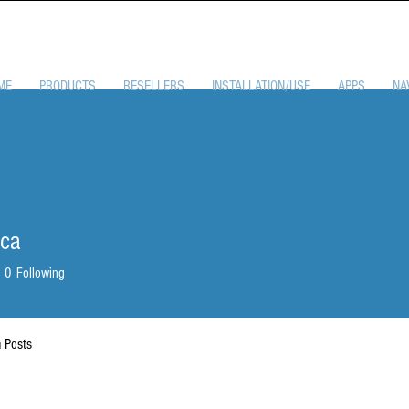
ME
PRODUCTS
RESELLERS
INSTALLATION/USE
APPS
NA
nca
0
Following
 Posts