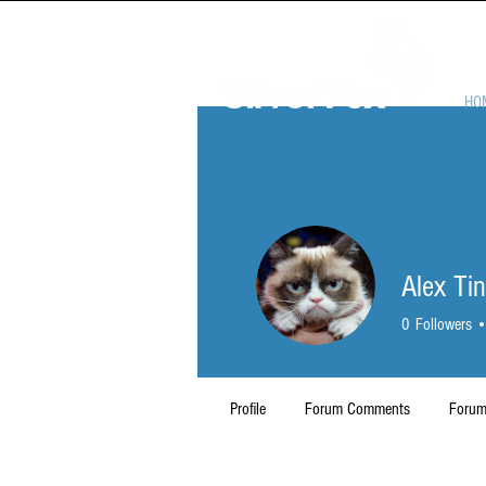
HO
Alex Ti
0
Followers
Profile
Forum Comments
Forum