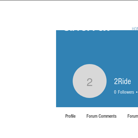
HO
2Ride
2Ride
0
Followers
Profile
Forum Comments
Forum