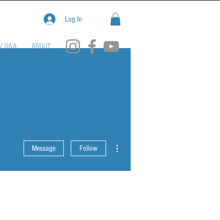
Log In
V Q&A
ABOUT
More actions
Message
Follow