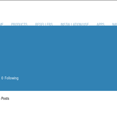
ME
PRODUCTS
RESELLERS
INSTALLATION/USE
APPS
NA
0
Following
 Posts