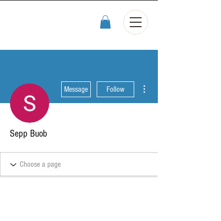
More actions
Message
Follow
Sepp Buob