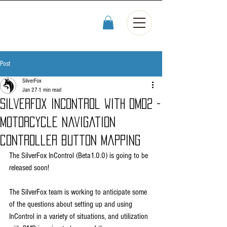
Post
SilverFox
Jan 27
1 min read
SilverFox InControl with DMD2 -
motorcycle navigation
controller button mapping
The SilverFox InControl (Beta1.0.0) is going to be 
released soon! 
The SilverFox team is working to anticipate some 
of the questions about setting up and using 
InControl in a variety of situations, and utilization 