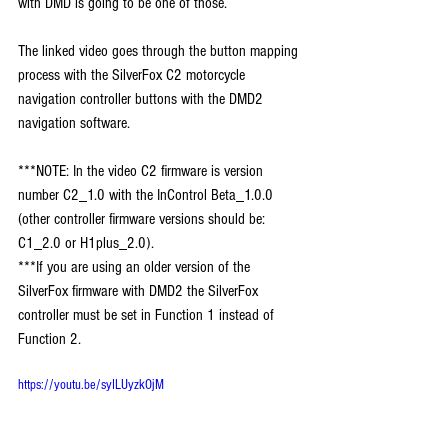
with DMD is going to be one of those. 
The linked video goes through the button mapping 
process with the SilverFox C2 motorcycle 
navigation controller buttons with the DMD2 
navigation software.
***NOTE: In the video C2 firmware is version 
number C2_1.0 with the InControl Beta_1.0.0 
(other controller firmware versions should be: 
C1_2.0 or H1plus_2.0). 
***If you are using an older version of the 
SilverFox firmware with DMD2 the SilverFox 
controller must be set in Function 1 instead of 
Function 2.
https://youtu.be/syILUyzkOjM