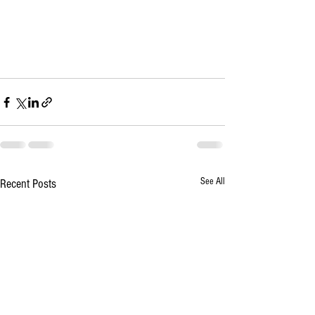
See All
Recent Posts