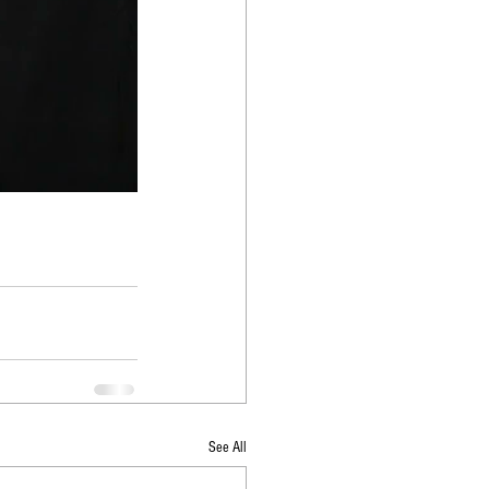
See All