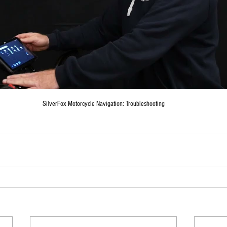
SilverFox Motorcycle Navigation: Troubleshooting