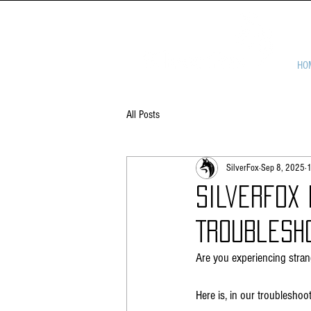
HO
All Posts
SilverFox
Sep 8, 2025
1
Silverfox
Troublesh
Are you experiencing stra
Here is, in our troubleshoo