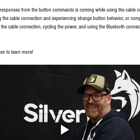
 responses from the button commands is coming while using the cable co
ng the cable connection and experiencing strange button behavior, or comp
g the cable connection, cycling the power, and using the Bluetooth connec
eo to learn more!