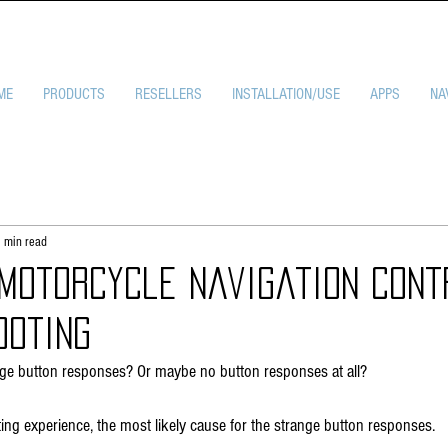
ME
PRODUCTS
RESELLERS
INSTALLATION/USE
APPS
NA
 min read
 Motorcycle Navigation Cont
ooting
nge button responses? Or maybe no button responses at all? 
ting experience, the most likely cause for the strange button responses.