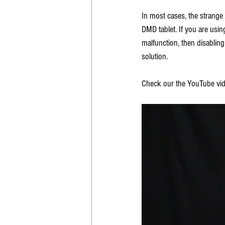
In most cases, the strange
DMD tablet. If you are usi
malfunction, then disablin
solution. 
Check our the YouTube vid