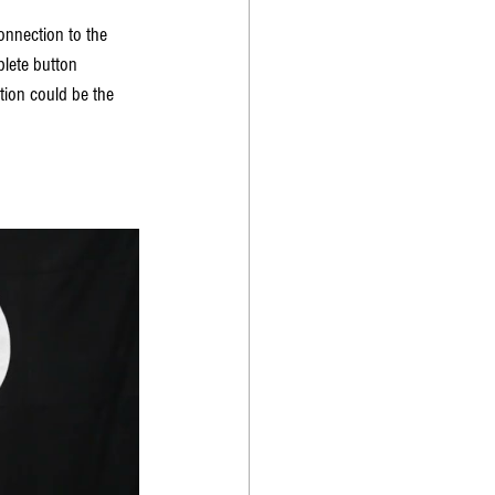
nnection to the 
lete button 
tion could be the 