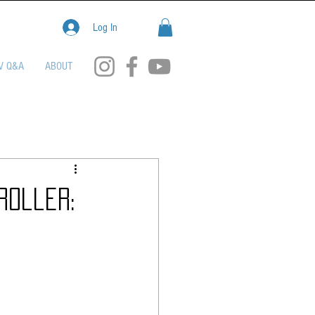
Log In
V Q&A
ABOUT
roller: