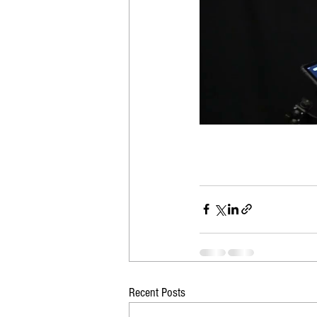
Recent Posts