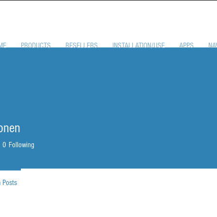
ME
PRODUCTS
RESELLERS
INSTALLATION/USE
APPS
NA
onen
0
Following
 Posts