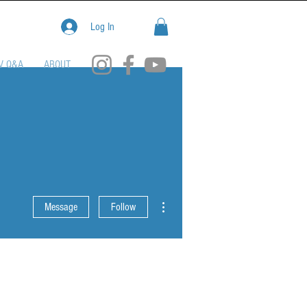
Log In
V Q&A
ABOUT
More actions
Message
Follow