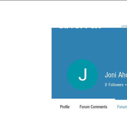
HO
Joni Ah
0
Followers
Profile
Forum Comments
Forum