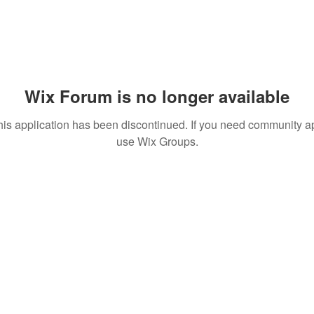
Wix Forum is no longer available
his application has been discontinued. If you need community a
use Wix Groups.
© 2