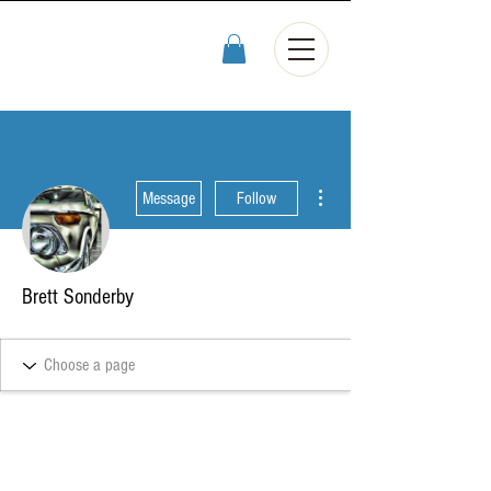
More actions
Message
Follow
Brett Sonderby