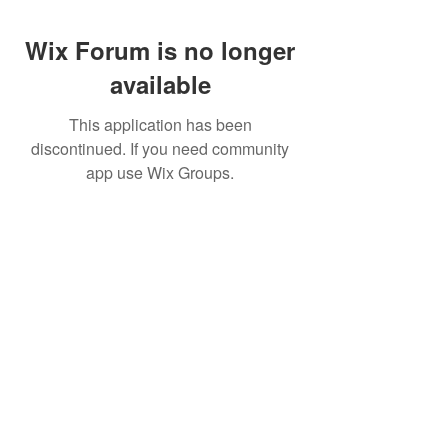
Wix Forum is no longer
available
This application has been
discontinued. If you need community
app use Wix Groups.
Pietila Subcon Oy/SilverFox Controllers
VAT ID FI21989225
Palautusoikeus/Return Policy
Ahonpääntie 181
03850 Lohja
FINLAND
© 2023 Silverfox Controllers
info[at]silverfoxcontrollers.com