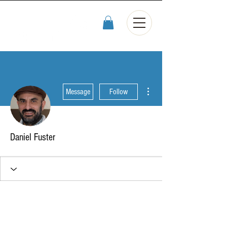
More actions
Message
Follow
Daniel Fuster