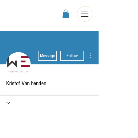
More actions
Message
Follow
Kristof Van henden