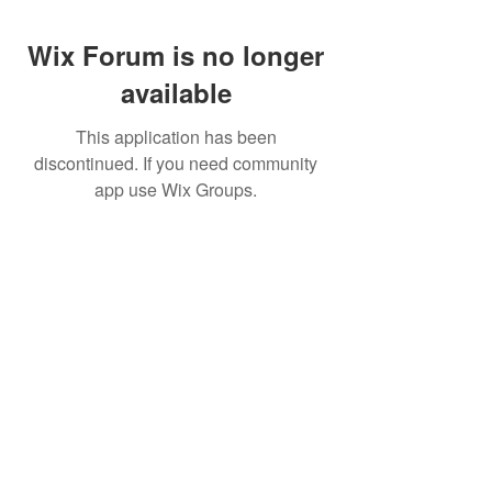
Wix Forum is no longer
available
This application has been
discontinued. If you need community
app use Wix Groups.
Pietila Subcon Oy/SilverFox Controllers
VAT ID FI21989225
Palautusoikeus/Return Policy
Ahonpääntie 181
03850 Lohja
FINLAND
© 2023 Silverfox Controllers
info[at]silverfoxcontrollers.com