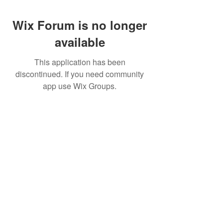
Wix Forum is no longer
available
This application has been
discontinued. If you need community
app use Wix Groups.
Pietila Subcon Oy/SilverFox Controllers
VAT ID FI21989225
Palautusoikeus/Return Policy
Ahonpääntie 181
03850 Lohja
FINLAND
© 2023 Silverfox Controllers
info[at]silverfoxcontrollers.com