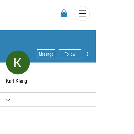
More actions
Message
Follow
Karl Klang