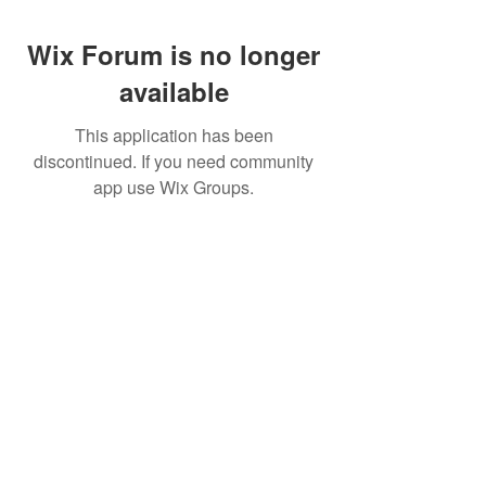
Wix Forum is no longer
available
This application has been
discontinued. If you need community
app use Wix Groups.
Pietila Subcon Oy/SilverFox Controllers
VAT ID FI21989225
Palautusoikeus/Return Policy
Ahonpääntie 181
03850 Lohja
FINLAND
© 2023 Silverfox Controllers
info[at]silverfoxcontrollers.com