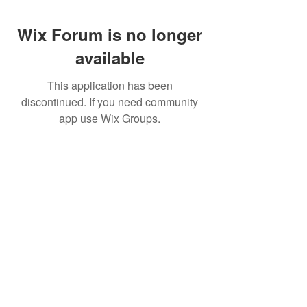
Wix Forum is no longer
available
This application has been
discontinued. If you need community
app use Wix Groups.
Pietila Subcon Oy/SilverFox Controllers
VAT ID FI21989225
Palautusoikeus/Return Policy
Ahonpääntie 181
03850 Lohja
FINLAND
© 2023 Silverfox Controllers
info[at]silverfoxcontrollers.com