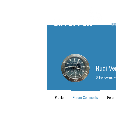
HO
Rudi V
0
Followers
Profile
Forum Comments
Forum