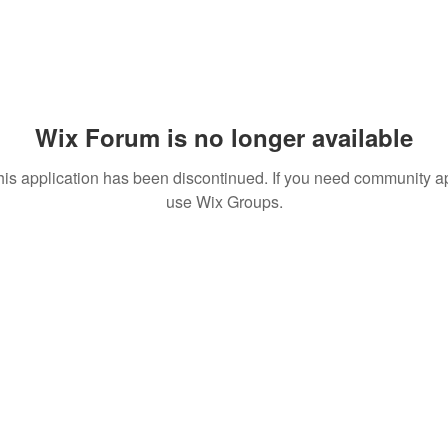
Wix Forum is no longer available
his application has been discontinued. If you need community a
use Wix Groups.
© 2