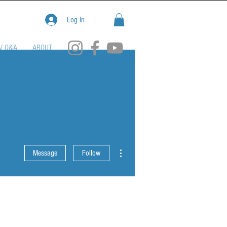
Log In
V Q&A
ABOUT
More actions
Message
Follow