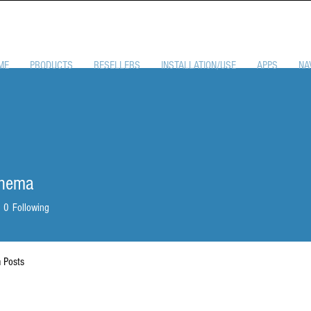
ME
PRODUCTS
RESELLERS
INSTALLATION/USE
APPS
NA
enema
0
Following
 Posts