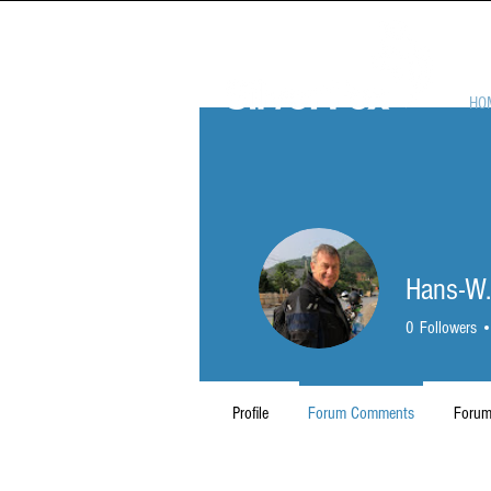
HO
Hans-W.
0
Followers
Profile
Forum Comments
Forum