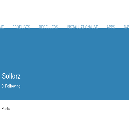
ME
PRODUCTS
RESELLERS
INSTALLATION/USE
APPS
NA
 Sollorz
0
Following
 Posts