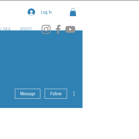
Log In
V Q&A
ABOUT
More actions
Message
Follow