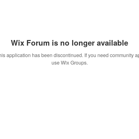
Wix Forum is no longer available
his application has been discontinued. If you need community a
use Wix Groups.
© 2