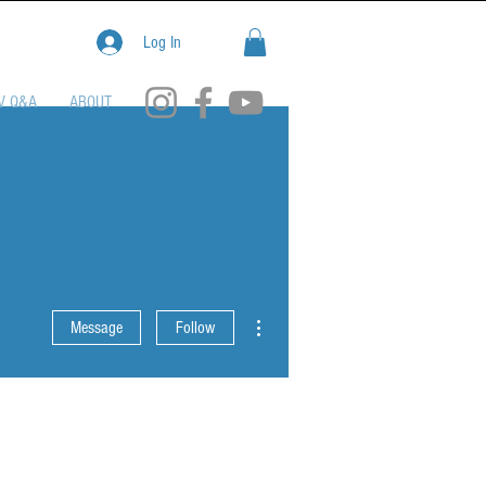
Log In
V Q&A
ABOUT
More actions
Message
Follow