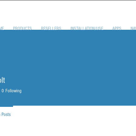
ME
PRODUCTS
RESELLERS
INSTALLATION/USE
APPS
NA
lt
0
Following
 Posts