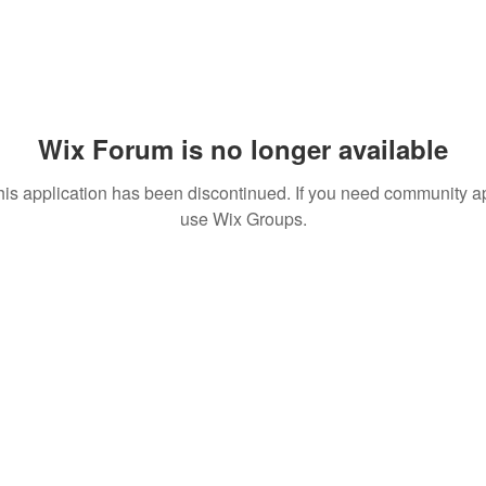
Wix Forum is no longer available
his application has been discontinued. If you need community a
use Wix Groups.
© 2