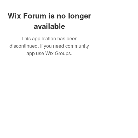
Wix Forum is no longer
available
This application has been
discontinued. If you need community
app use Wix Groups.
Pietila Subcon Oy/SilverFox Controllers
VAT ID FI21989225
Palautusoikeus/Return Policy
Ahonpääntie 181
03850 Lohja
FINLAND
© 2023 Silverfox Controllers
info[at]silverfoxcontrollers.com