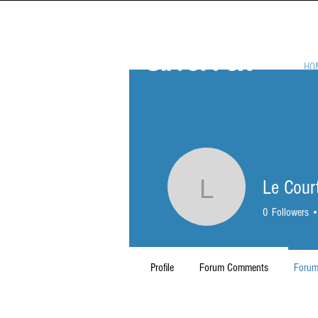
HO
Le Cour
Le Court
0
Followers
Profile
Forum Comments
Forum