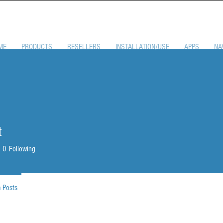
ME
PRODUCTS
RESELLERS
INSTALLATION/USE
APPS
NA
t
0
Following
 Posts