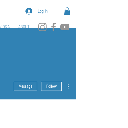
Log In
V Q&A
ABOUT
More actions
Message
Follow