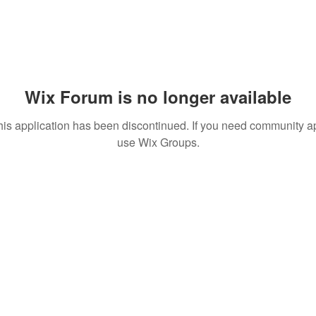
Wix Forum is no longer available
his application has been discontinued. If you need community a
use Wix Groups.
© 2