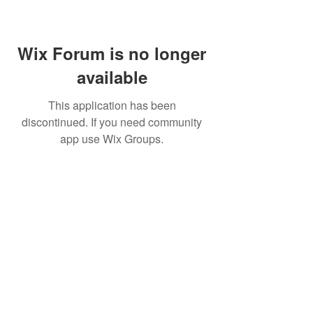
Wix Forum is no longer
available
This application has been
discontinued. If you need community
app use Wix Groups.
Pietila Subcon Oy/SilverFox Controllers
VAT ID FI21989225
Palautusoikeus/Return Policy
Ahonpääntie 181
03850 Lohja
FINLAND
© 2023 Silverfox Controllers